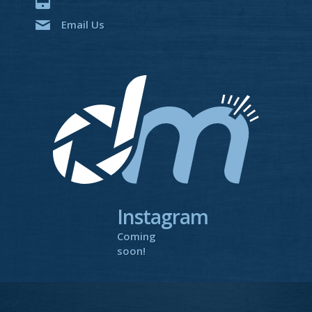
Email Us
Instagram
Coming
soon!