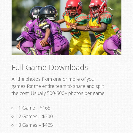
Full Game Downloads
All the photos from one or more of your
games for the entire team to share and split
the cost. Usually 500-600+ photos per game.
1 Game – $165
2 Games – $300
3 Games – $425