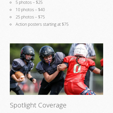
5 photos – $25
10 photos – $40
25 photos – $75
Action posters starting at $75
Spotlight Coverage