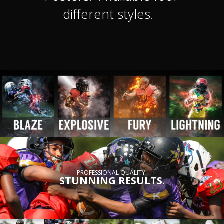
different styles.
PROFESSIONAL QUALITY.
STUNNING RESULTS.