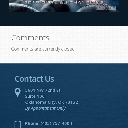
Comments
Comments are currently closed.
Contact Us
5601 NW 72nd St.
Suite 106
Oklahoma City, OK 73132
By Appointment Only
Phone:
(405) 757-4004