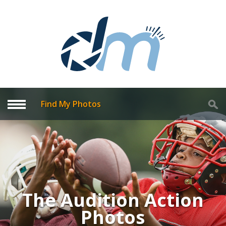
Find My Photos
The Audition Action
Photos