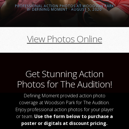
PROFESSIONAL ACTION PHOTOS AT WOODSON PARK
DEFINING MOMENT
· AUGUST 5, 2020
BY
View Photos Online
Get Stunning Action
Photos for The Audition!
Defining Moment provided action photo
coverage at Woodson Park for The Audition.
Enjoy professional action photos for your player
or team.
Use the form below to purchase a
poster or digitals at discount pricing.