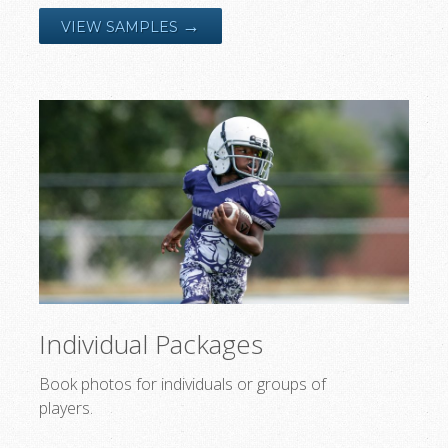
→
VIEW SAMPLES
Individual Packages
Book photos for individuals or groups of
players.