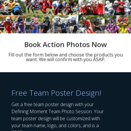
Book Action Photos Now
Fill out the form below and choose the products you
want. We will confirm with you ASAP.
Free Team Poster Design!
Get a free team poster design with your
Defining Moment Team Photo Session. Your
team poster design will be customized with
your team name, logo, and colors, and is a