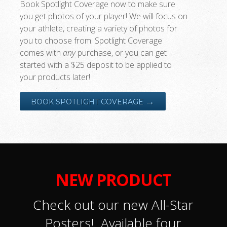
Book Spotlight Coverage now to make sure
you get photos of your player! We will focus on
your athlete, creating a variety of photos for
you to choose from. Spotlight Coverage
comes with
any
purchase, or you can get
started with a $25 deposit to be applied to
your products later!
→
BOOK SPOTLIGHT COVERAGE
NEW PRODUCT
Check out our new All-Star
Posters! Available four