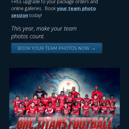
FREE upgrade to your package orders and
online galleries. Book
your team photo
session
today!
This year, make your team
photos count.
→
BOOK YOUR TEAM PHOTOS NOW