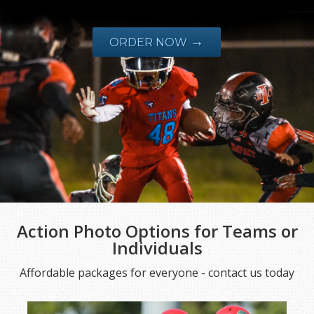
→
ORDER NOW
Action Photo Options for Teams or
Individuals
Affordable packages for everyone - contact us today