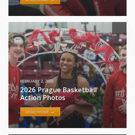
FEBRUARY 2, 2026
2026 Prague Basketball
Action Photos
→
READ MORE