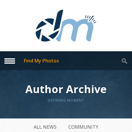
Find My Photos
Author Archive
DEFINING MOMENT
ALL NEWS
COMMUNITY