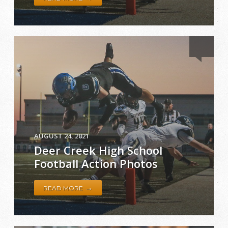
AUGUST 24, 2021
Deer Creek High School
Football Action Photos
→
READ MORE