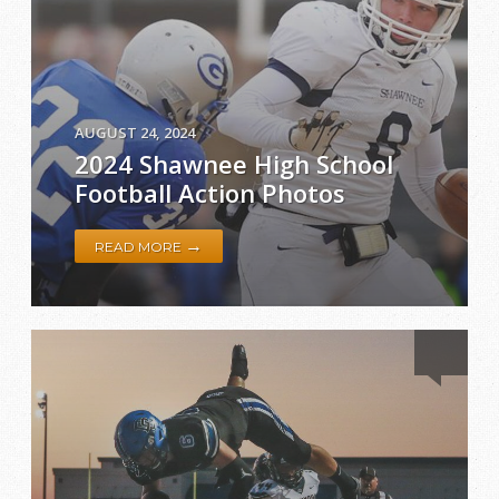
AUGUST 24, 2024
2024 Shawnee High School
Football Action Photos
→
READ MORE