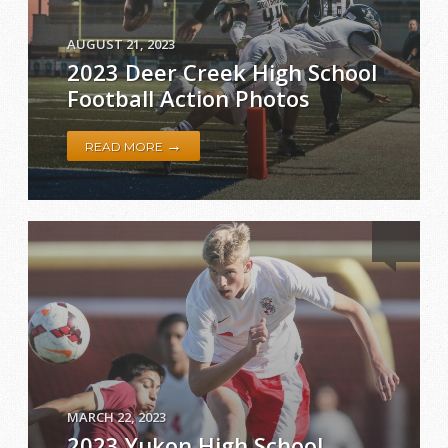
AUGUST 21, 2023
2023 Deer Creek High School
Football Action Photos
→
READ MORE
MARCH 22, 2023
2023 Yukon High School