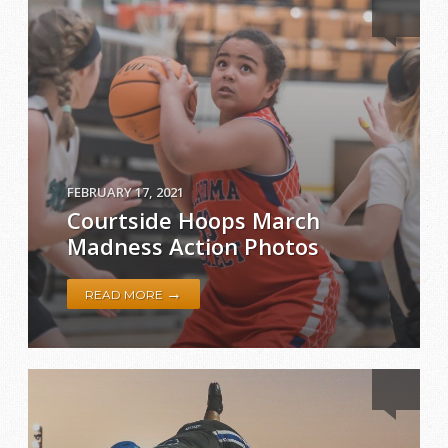
FEBRUARY 17, 2021
Courtside Hoops March
Madness Action Photos
→
READ MORE