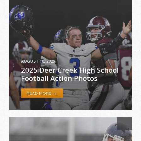
AUGUST 18, 2025
2025 Deer Creek High School
Football Action Photos
→
READ MORE