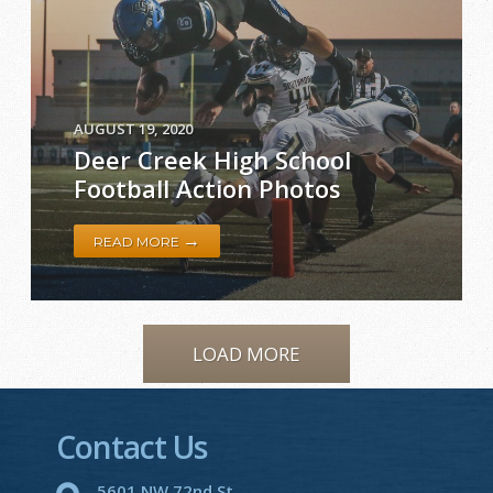
AUGUST 19, 2020
Deer Creek High School
Football Action Photos
→
READ MORE
LOAD MORE
Contact Us
5601 NW 72nd St.