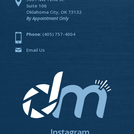
Suite 106
Oklahoma City, OK 73132
By Appointment Only
Phone:
(405) 757-4004
Email Us
Instagram