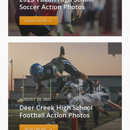
Soccer Action Photos
→
READ MORE
AUGUST 24, 2022
Deer Creek High School
Football Action Photos
→
READ MORE