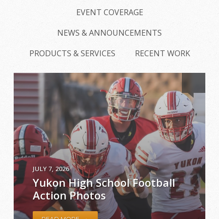
EVENT COVERAGE
NEWS & ANNOUNCEMENTS
PRODUCTS & SERVICES
RECENT WORK
JULY 7, 2026
Yukon High School Football
Action Photos
→
READ MORE