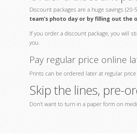
Discount packages are a huge savings (20-5
team’s photo day or by filling out the
If you order a discount package, you will st
you.
Pay regular price online la
Prints can be ordered later at regular pri
Skip the lines, pre-
Don’t want to turn in a paper form on med