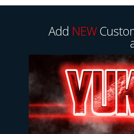
Add
NEW
Custom