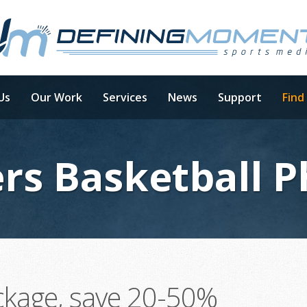
Us
Our Work
Services
News
Support
Find
rs Basketball 
ckage, save 20-50%