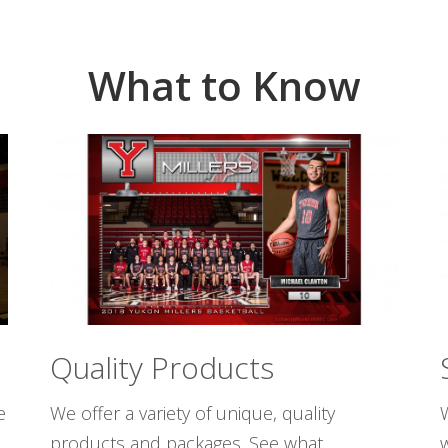
What to Know
Quality Products
e
We offer a variety of unique, quality
W
products and packages. See what