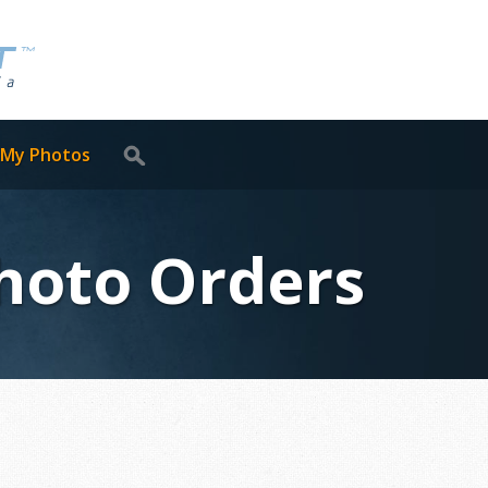
 My Photos
Photo Orders