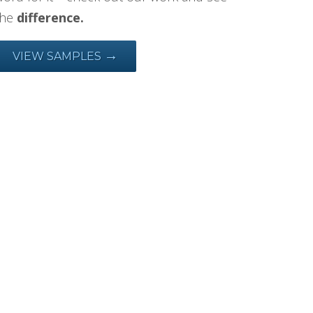
the
difference.
→
VIEW SAMPLES