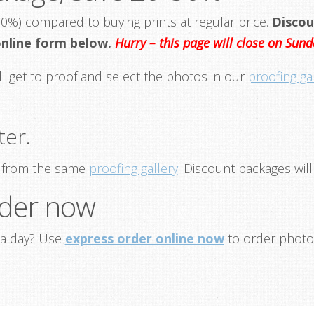
0%) compared to buying prints at regular price.
Discou
 online form below.
Hurry – this page will close on Su
ill get to proof and select the photos in our
proofing ga
ter.
ce from the same
proofing gallery
. Discount packages will
order now
ia day? Use
express order online now
to order photo