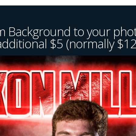
 Background to your phot
additional $5 (normally $12