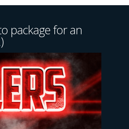
o package for an
)