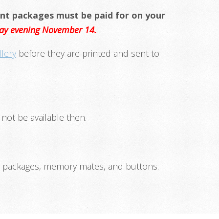
nt packages must be paid for on your
nday evening November 14.
llery
before they are printed and sent to
 not be available then.
 packages, memory mates, and buttons.