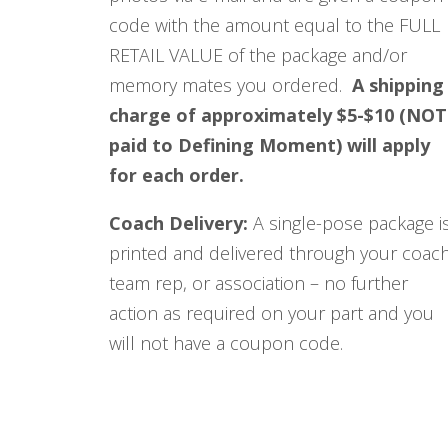
code with the amount equal to the FULL
RETAIL VALUE of the package and/or
memory mates you ordered.
A shipping
charge of approximately $5-$10 (NOT
paid to Defining Moment) will apply
for each order.
Coach Delivery:
A single-pose package i
printed and delivered through your coach
team rep, or association – no further
action as required on your part and you
will not have a coupon code.