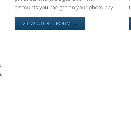
discounts you can get on your photo day.
→
VIEW ORDER FORM
s
,