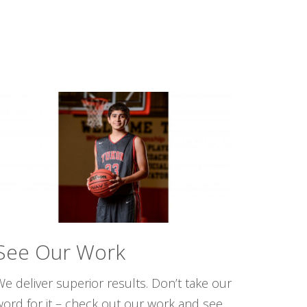
See Our Work
e deliver superior results. Don’t take our
word for it – check out our work and see