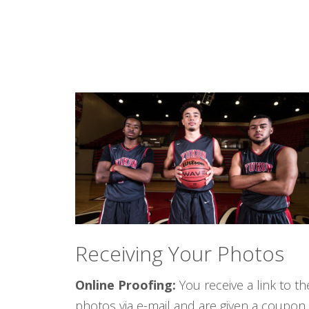
Receiving Your Photos
Online Proofing:
You receive a link to th
photos via e-mail and are given a coupon