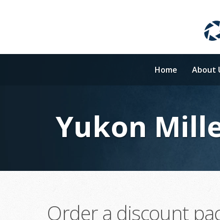
Home
About 
Yukon Mille
Order a discount pa