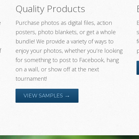
Quality Products
e
Purchase photos as digital files, action
posters, photo blankets, or get a whole
s
bundle! We provide a variety of ways to
f
f
enjoy your photos, whether you’re looking
for something to post to Facebook, hang
on a wall, or show off at the next
tournament!
→
VIEW SAMPLES