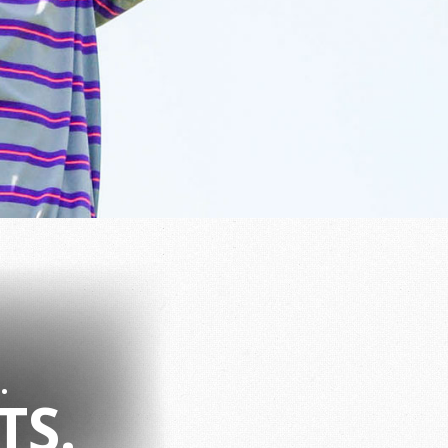
.
TS.