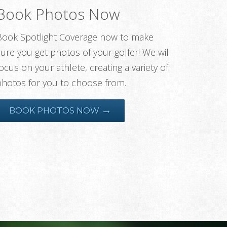
Book Photos Now
Book Spotlight Coverage now to make
ure you get photos of your golfer! We will
ocus on your athlete, creating a variety of
photos for you to choose from.
→
BOOK PHOTOS NOW