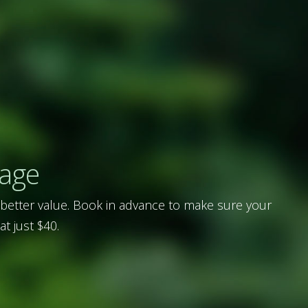
rage
 better value. Book in advance to make sure your
at just $40.