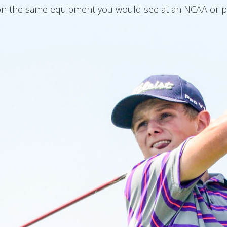
n the same equipment you would see at an NCAA or pro t