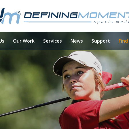
Us
Our Work
Services
News
Support
Find