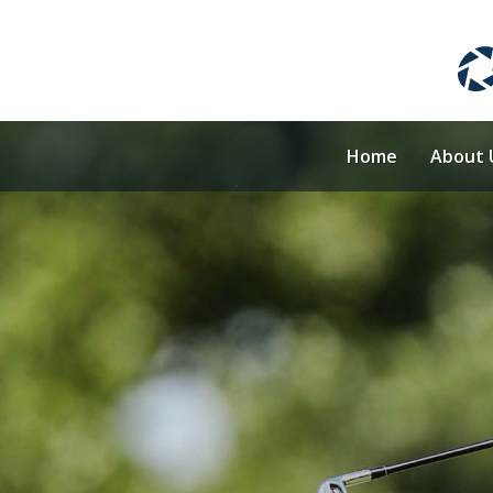
Home
About 