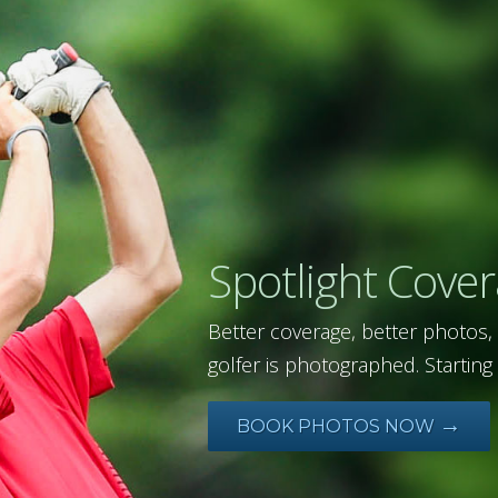
Spotlight Cove
Better coverage, better photos,
golfer is photographed. Starting 
→
BOOK PHOTOS NOW