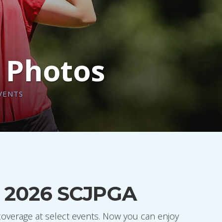
n Photos
VENTS
he 2026 SCJPGA
coverage at select events. Now you can enjoy