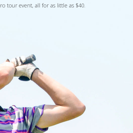
our event, all for as little as $40.