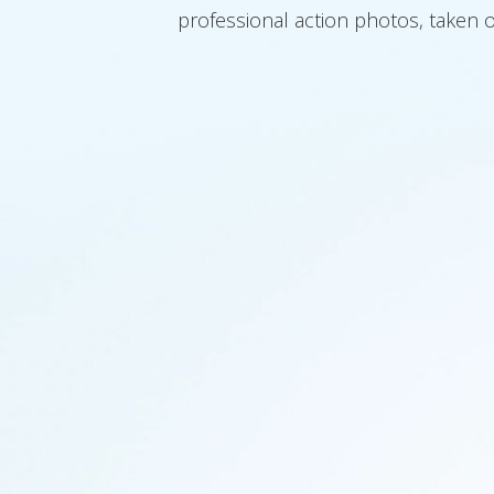
professional action photos, taken o