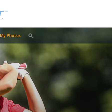
 My Photos