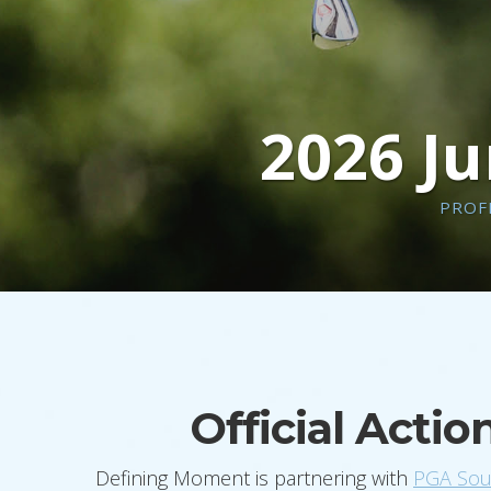
2026 Ju
PROF
Official Acti
Defining Moment is partnering with
PGA Sout