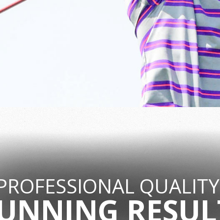
PROFESSIONAL QUALITY
UNNING RESUL