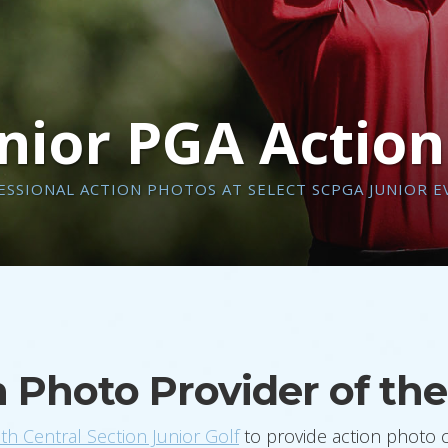
nior PGA Actio
ESSIONAL ACTION PHOTOS AT SELECT SCPGA JUNIOR E
on Photo Provider of t
h Central Section Junior Golf
to provide action photo 