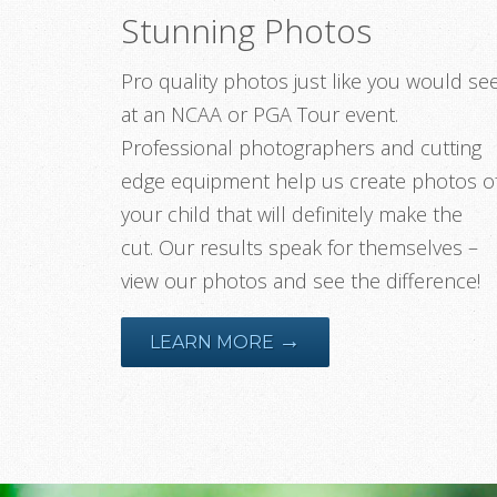
Stunning Photos
Pro quality photos just like you would se
at an NCAA or PGA Tour event.
Professional photographers and cutting
edge equipment help us create photos o
your child that will definitely make the
cut. Our results speak for themselves –
view our photos and see the difference!
→
LEARN MORE