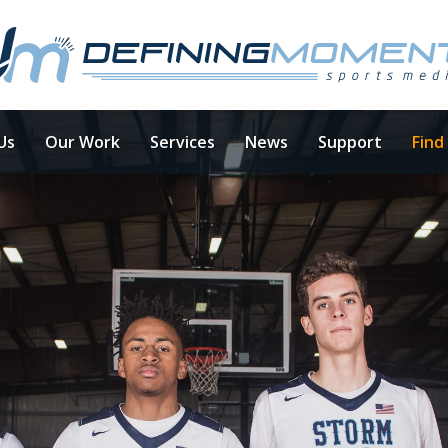
Us
Our Work
Services
News
Support
Find