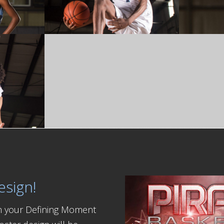
esign!
th your Defining Moment