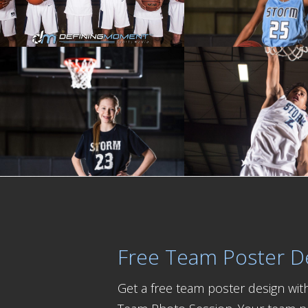
Free Team Poster D
Get a free team poster design wi