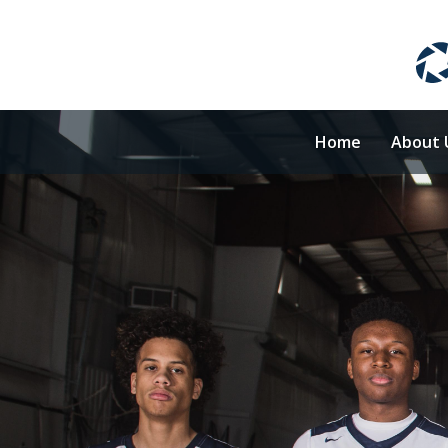
Home
About 