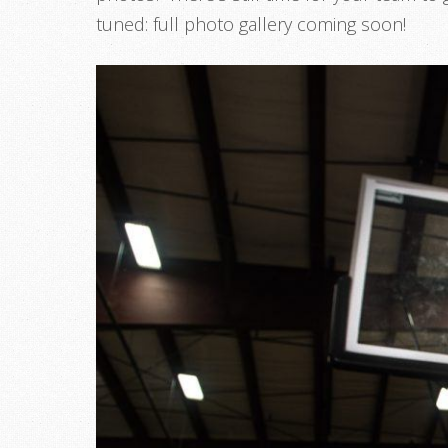
tuned: full photo gallery coming soon!