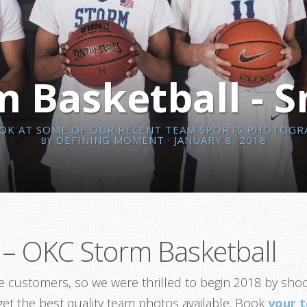
 Basketball - 
OOK AT SOME OF OUR RECENT TEAM SPORTS PHOTOGR
DEFINING MOMENT
· JANUARY 8, 2018
BY
– OKC Storm Basketball
ime customers, so we were thrilled to begin 2018 by sh
 get the best quality team photos available. Book
your 