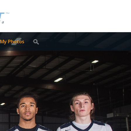
 My Photos