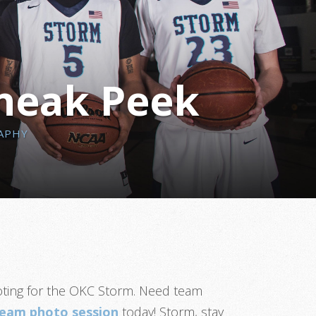
Sneak Peek
APHY
ooting for the OKC Storm. Need team
team photo session
today! Storm, stay