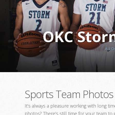
OKC Storm
A L
Sports Team Photos 
It’s always a pleasure working with long t
photos? There’s still time for your team to