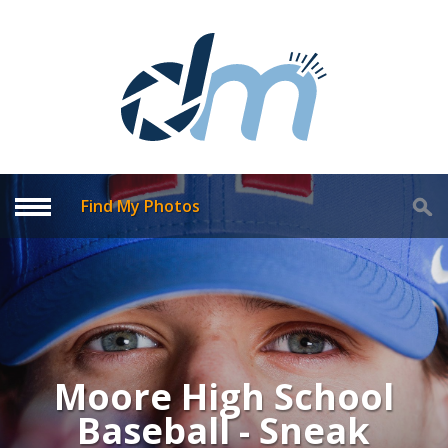
Find My Photos
Moore High School
Baseball - Sneak