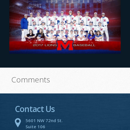
Comments
Contact Us
5601 NW 72nd St.
Suite 106