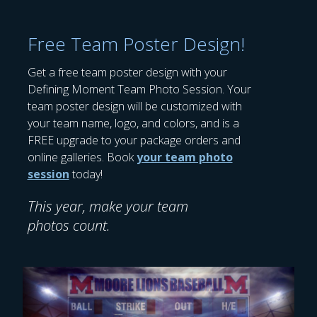
Free Team Poster Design!
Get a free team poster design with your
Defining Moment Team Photo Session. Your
team poster design will be customized with
your team name, logo, and colors, and is a
FREE upgrade to your package orders and
online galleries. Book
your team photo
session
today!
This year, make your team
photos count.