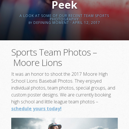
Peek
A LOOK AT SOME OF OUR RECENT TEAM SPORTS
PHOTOGRAPHY
DEFINING MOMENT
· APRIL 12, 2017
BY
Sports Team Photos –
Moore Lions
It was an honor to shoot the 2017 Moore High
School Lions Baseball Photos. They enjoyed
individual photos, team photos, special groups, and
custom poster designs. We are currently booking
high school and little league team photos –
schedule yours today!