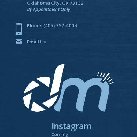
Oklahoma City, OK 73132
By Appointment Only
Phone:
(405) 757-4004
Email Us
Instagram
Coming