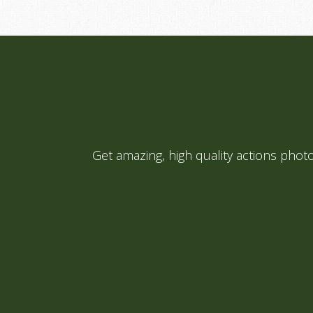
Get amazing, high quality actions pho