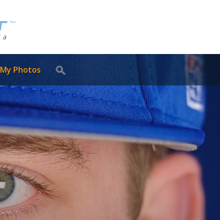
 My Photos