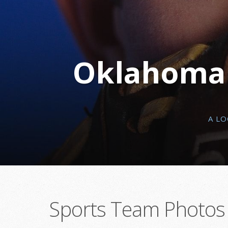
Oklahoma C
A L
Sports Team Photos 