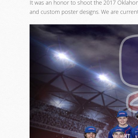
It was an honor to shoot the 2017 Oklahom
and custom poster designs. We are current