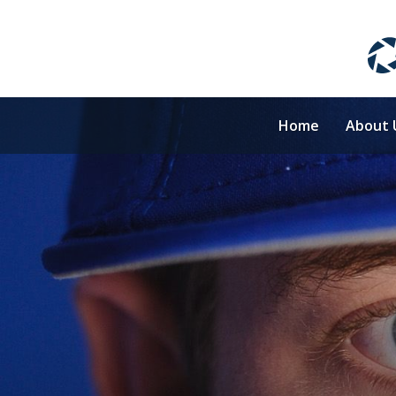
Home
About 