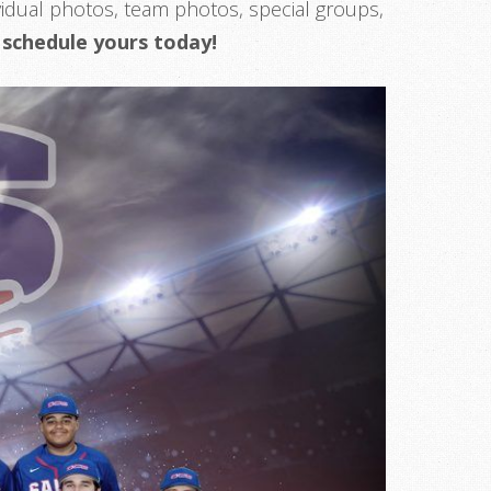
idual photos, team photos, special groups,
–
schedule yours today!