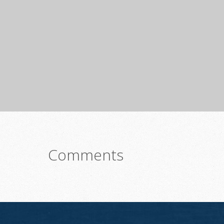
Comments