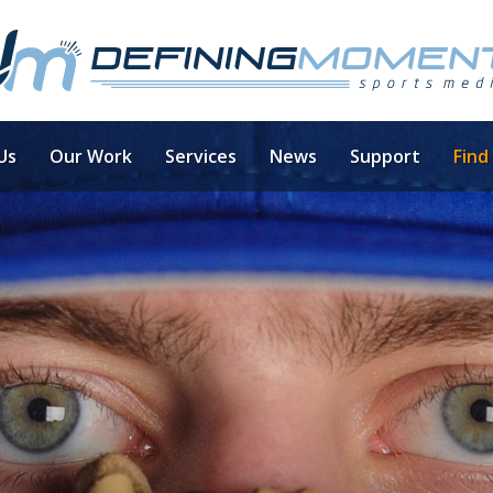
Us
Our Work
Services
News
Support
Find