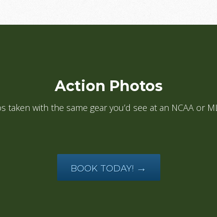
Action Photos
tos taken with the same gear you’d see at an NCAA or
→
BOOK TODAY!