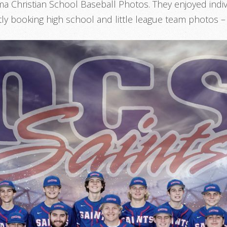
a Christian School Baseball Photos. They enjoyed indiv
ly booking high school and little league team photos 