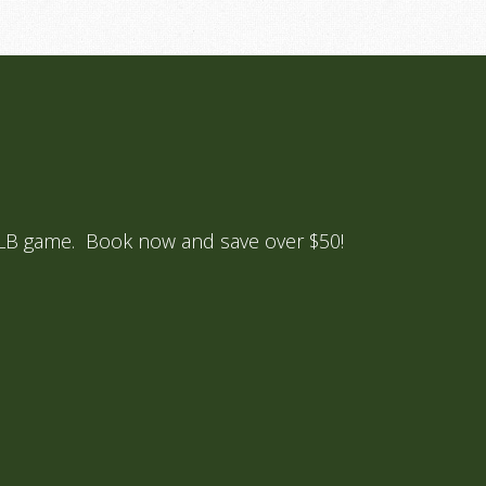
 MLB game. Book now and save over $50!