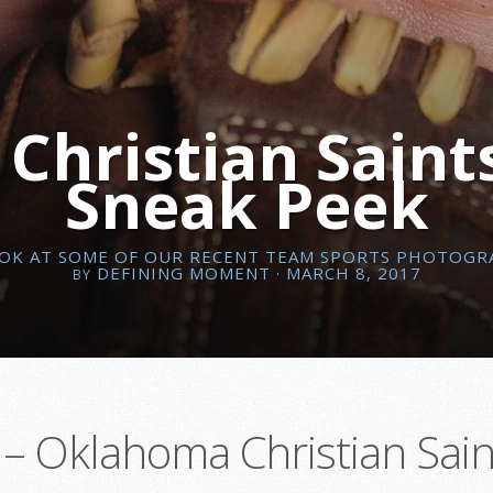
hristian Saints
Sneak Peek
OOK AT SOME OF OUR RECENT TEAM SPORTS PHOTOGR
DEFINING MOMENT
· MARCH 8, 2017
BY
– Oklahoma Christian Sain