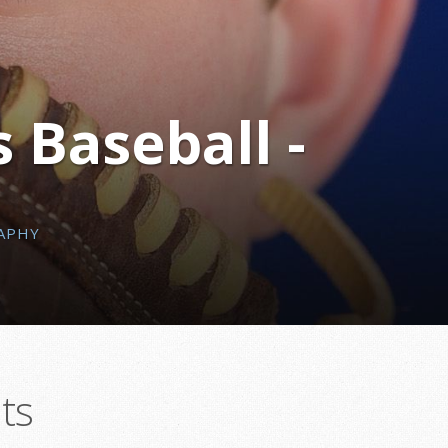
 Baseball -
APHY
ts