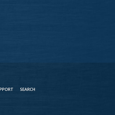
PPORT
SEARCH