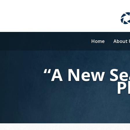
Home
About 
“A New Se
P