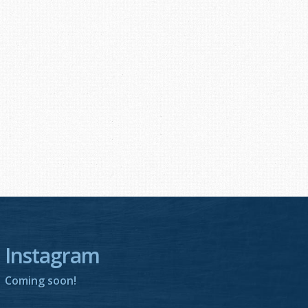
Instagram
Coming soon!