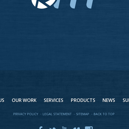
US
OUR WORK
SERVICES
PRODUCTS
NEWS
SU
PRIVACY POLICY
·
LEGAL STATEMENT
·
SITEMAP
·
BACK TO TOP