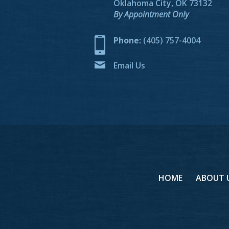
Oklahoma City, OK 73132
By Appointment Only
Phone:
(405) 757-4004
Email Us
HOME
ABOUT 