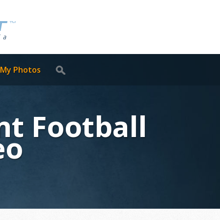
 My Photos
t Football
eo