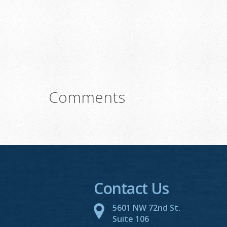
Comments
Contact Us
5601 NW 72nd St.
Suite 106