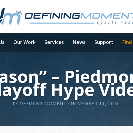
Us
Our Work
Services
News
Support
Find
ason” – Piedmon
layoff Hype Vid
DEFINING MOMENT
· NOVEMBER 11, 2016
BY