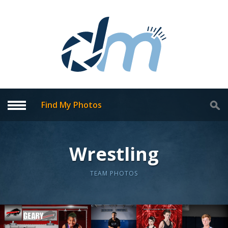
Find My Photos
Wrestling
TEAM PHOTOS