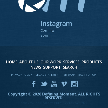
Instagram
Coming
soon!
HOME
ABOUT US
OUR WORK
SERVICES
PRODUCTS
NEWS
SUPPORT
SEARCH
PRIVACY POLICY
·
LEGAL STATEMENT
·
SITEMAP
·
BACK TO TOP
Copyright © 2026 Defining Moment.
ALL RIGHTS
RESERVED.
PRECISION CREATIONS
DESIGNED & DEVELOPED BY