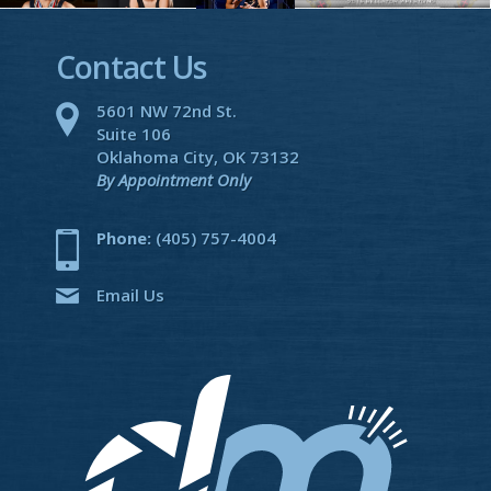
Contact Us
5601 NW 72nd St.
Suite 106
Oklahoma City, OK 73132
By Appointment Only
Phone:
(405) 757-4004
Email Us