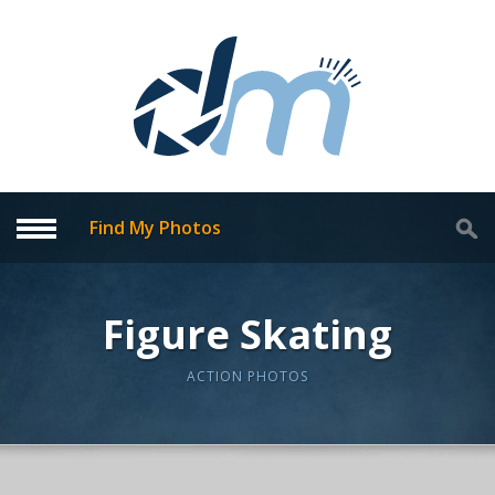
Find My Photos
Figure Skating
ACTION PHOTOS