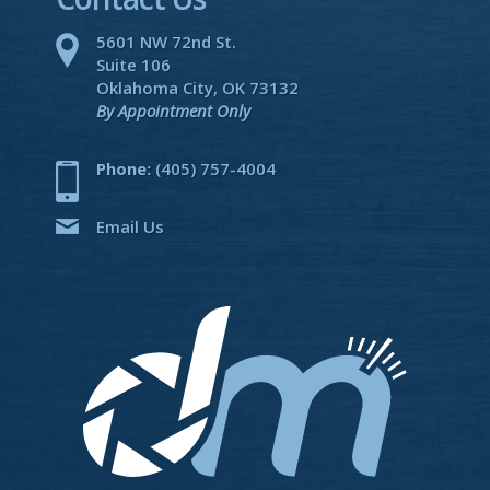
5601 NW 72nd St.
Suite 106
Oklahoma City, OK 73132
By Appointment Only
Phone:
(405) 757-4004
Email Us