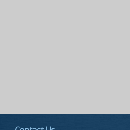
Contact Us